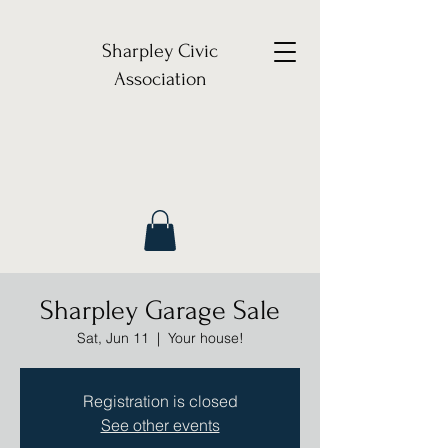
Sharpley Civic
Association
Sharpley Garage Sale
Sat, Jun 11
  |  
Your house!
Registration is closed
See other events