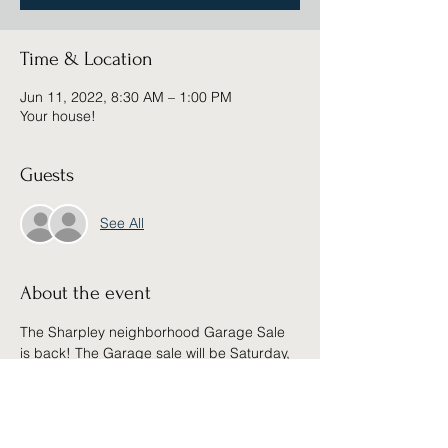
Time & Location
Jun 11, 2022, 8:30 AM – 1:00 PM
Your house!
Guests
See All
About the event
The Sharpley neighborhood Garage Sale 
is back! The Garage sale will be Saturday, 
June 11th from 8:30am - 1:00pm
Share this event